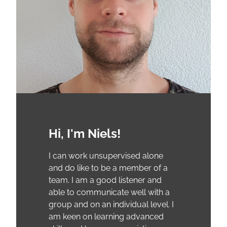
Hi, I'm Niels!
I can work unsupervised alone
and do like to be a member of a
team. I am a good listener and
able to communicate well with a
group and on an individual level. I
am keen on learning advanced