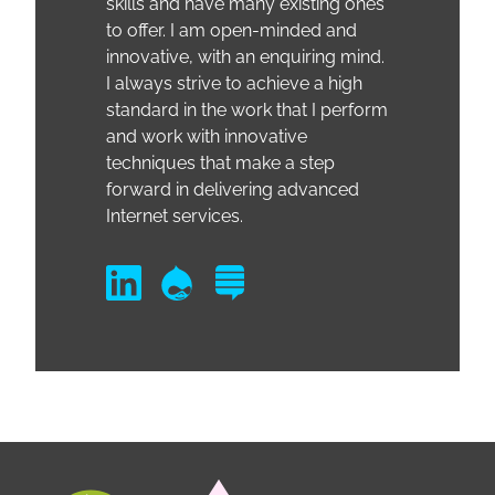
skills and have many existing ones
to offer. I am open-minded and
innovative, with an enquiring mind.
I always strive to achieve a high
standard in the work that I perform
and work with innovative
techniques that make a step
forward in delivering advanced
Internet services.
LinkedIn
Drupal
Drupal Answers