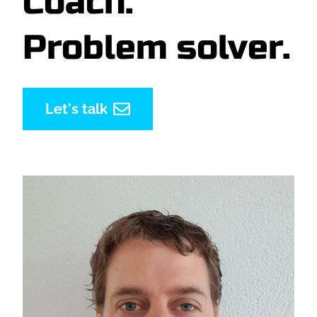
Coach.
Problem solver.
Let's talk