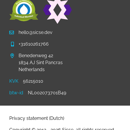
hello@sicse.dev
+31610261766
Benedenweg 42
1834 AJ Sint Pancras
Netherlands
KVK
56215010
btw-id
NL002073701B49
Footer
Privacy statement (Dutch)
Copyright © 2012 - 2026 Sicse, all rights reserved.