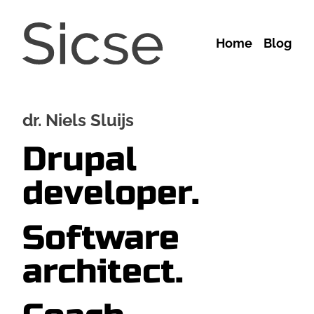
Skip to main content
Main
Home
Blog
navigation
dr. Niels Sluijs
Drupal
developer.
Software
architect.